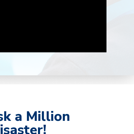
sk a Million
isaster!