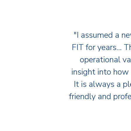
"I assumed a ne
FIT for years… T
operational va
insight into how
It is always a p
friendly and prof