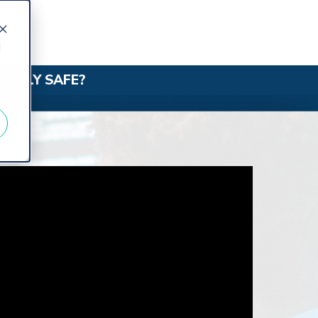
d
TRULY SAFE?