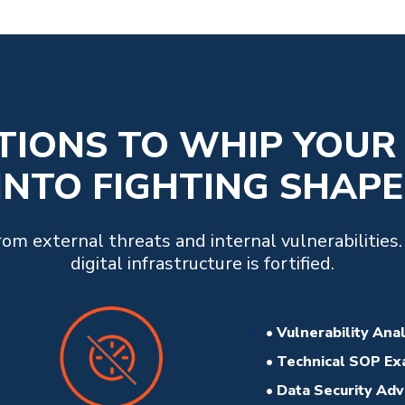
UTIONS TO WHIP YOUR
INTO FIGHTING SHAPE
m external threats and internal vulnerabilities
digital infrastructure is fortified.
• Vulnerability Ana
• Technical SOP Ex
• Data Security Ad