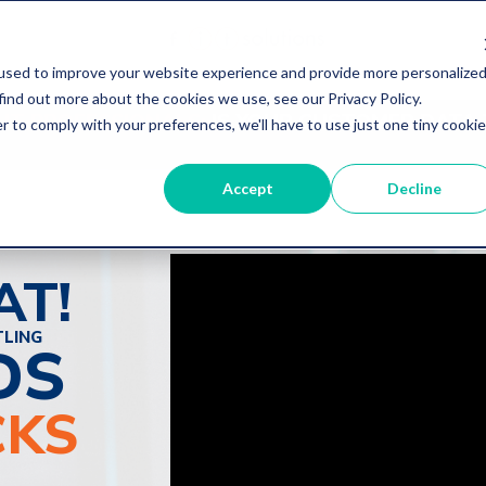
used to improve your website experience and provide more personalize
find out more about the cookies we use, see our Privacy Policy.
 IT PROFESSIONALS:
IS YOUR CUSTOMER DATA 
r to comply with your preferences, we'll have to use just one tiny cookie
Accept
Decline
AT!
TLING
DS
CKS