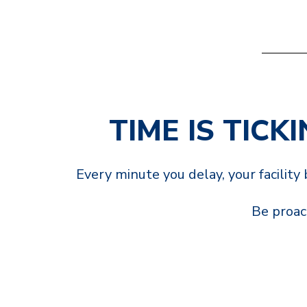
TIME IS TICK
Every minute you delay, your facilit
Be proact