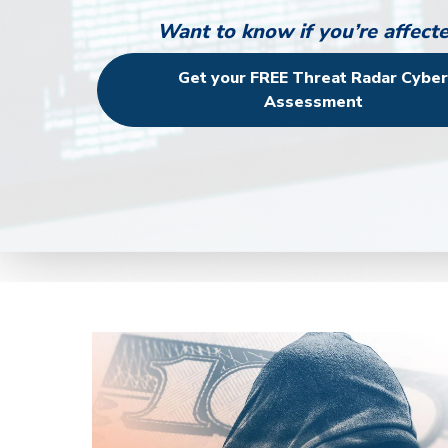
Want to know if you’re affect
Get your FREE Threat Radar Cybe
Assessment