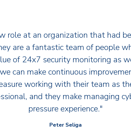
w role at an organization that had b
hey are a fantastic team of people wh
lue of 24x7 security monitoring as we
 we can make continuous improvement
leasure working with their team as t
essional, and they make managing cy
pressure experience."
Peter Seliga