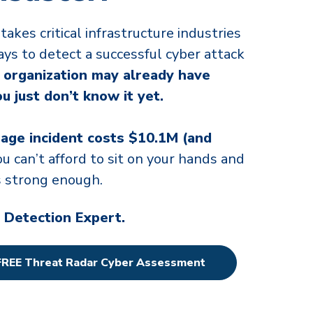
takes critical infrastructure industries
ays to detect a successful cyber attack
 organization may already have
 just don’t know it yet.
age incident costs $10.1M (and
you can’t afford to sit on your hands and
is strong enough.
 Detection Expert.
FREE Threat Radar Cyber Assessment