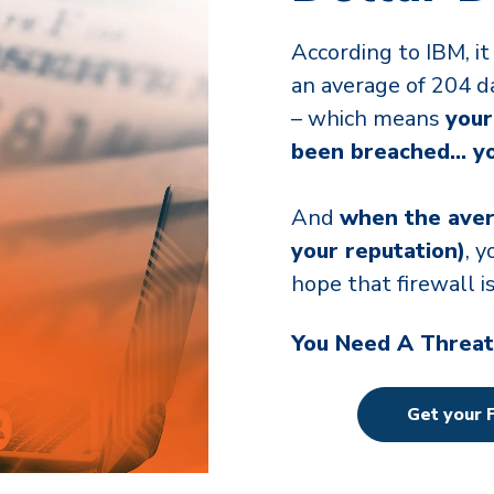
According to IBM, it 
an average of 204 d
– which means
your
been breached… you
And
when the aver
your reputation)
, 
hope that firewall 
You Need A Threat
Get your 