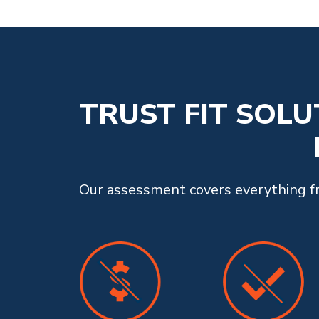
TRUST FIT SOL
Our assessment covers everything fro