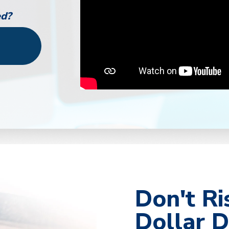
ed?
r
Don't Ri
Dollar D