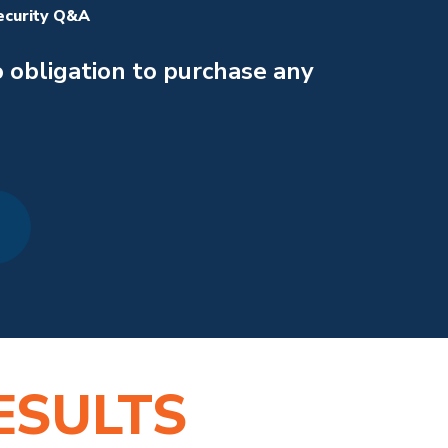
ecurity Q&A
 obligation to purchase any
ESULTS