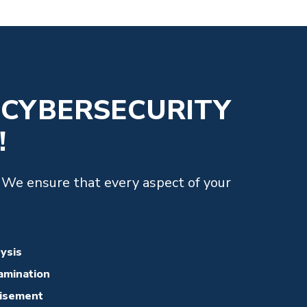
 CYBERSECURITY
!
. We ensure that every aspect of your
lysis
amination
visement