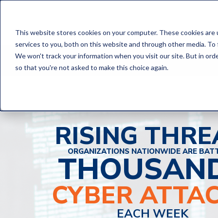
This website stores cookies on your computer. These cookies are 
services to you, both on this website and through other media. To 
ATTENTION,
We won't track your information when you visit our site. But in orde
so that you're not asked to make this choice again.
RISING THRE
ORGANIZATIONS NATIONWIDE ARE BAT
THOUSAN
CYBER ATTA
EACH WEEK