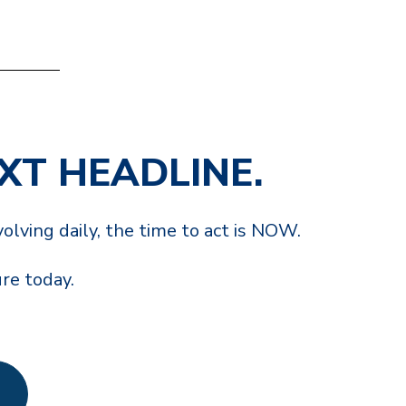
EXT HEADLINE.
olving daily, the time to act is NOW.
ure today.