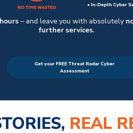
• In-Depth Cyber S
 hours
– and leave you with absolutely
no
further services.
Get your FREE Threat Radar Cyber
Assessment
STORIES,
REAL R