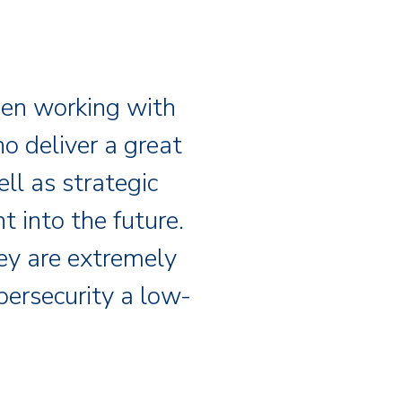
een working with
o deliver a great
ll as strategic
 into the future.
hey are extremely
bersecurity a low-