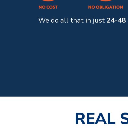
We do all that in just
24-48
REAL 