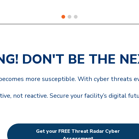
ING! DON'T BE THE N
y becomes more susceptible. With cyber threats ev
ive, not reactive. Secure your facility’s digital fut
Get your FREE Threat Radar Cyber
Assessment